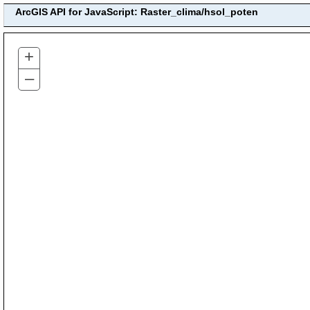
ArcGIS API for JavaScript: Raster_clima/hsol_poten
+
–